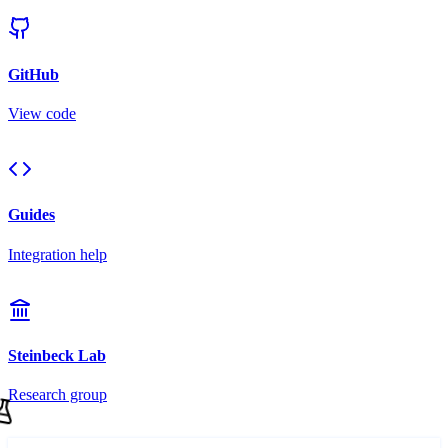
GitHub
View code
Guides
Integration help
Steinbeck Lab
Research group