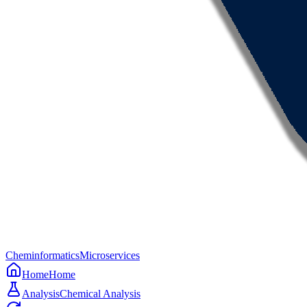
Cheminformatics
Microservices
Home
Home
Analysis
Chemical Analysis