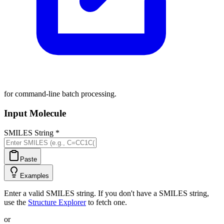
for command-line batch processing.
Input Molecule
SMILES String
*
Paste
Examples
Enter a valid SMILES string. If you don't have a SMILES string,
use the
Structure Explorer
to fetch one.
or