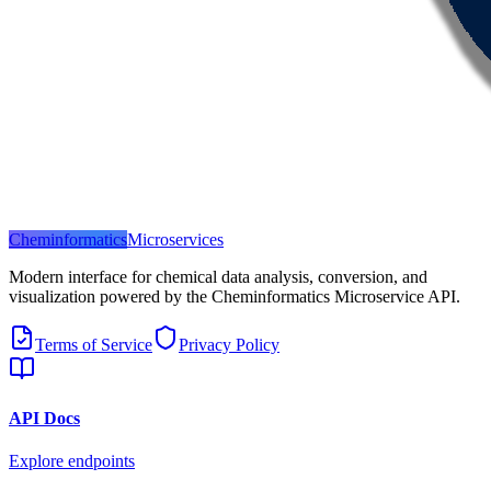
Cheminformatics
Microservices
Modern interface for chemical data analysis, conversion, and
visualization powered by the Cheminformatics Microservice API.
Terms of Service
Privacy Policy
API Docs
Explore endpoints