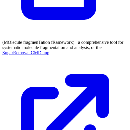
(MOlecule fragmenTation fRamework) - a comprehensive tool for
systematic molecule fragmentation and analysis, or the
SugarRemoval CMD app