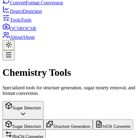
Convert
Format Conversion
Depict
Depiction
Tools
Tools
OCSR
OCSR
About
About
Chemistry Tools
Specialized tools for structure generation, sugar moiety removal, and
format conversion.
Sugar Detection
Sugar Detection
Structure Generation
InChI Converter
RInChI Converter