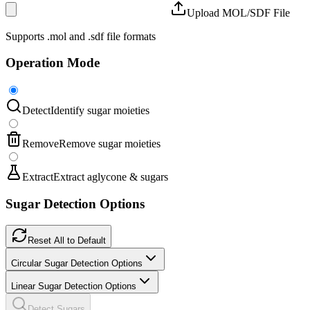
Upload MOL/SDF File
Supports .mol and .sdf file formats
Operation Mode
Detect
Identify sugar moieties
Remove
Remove sugar moieties
Extract
Extract aglycone & sugars
Sugar Detection Options
Reset All to Default
Circular Sugar Detection Options
Linear Sugar Detection Options
Detect Sugars