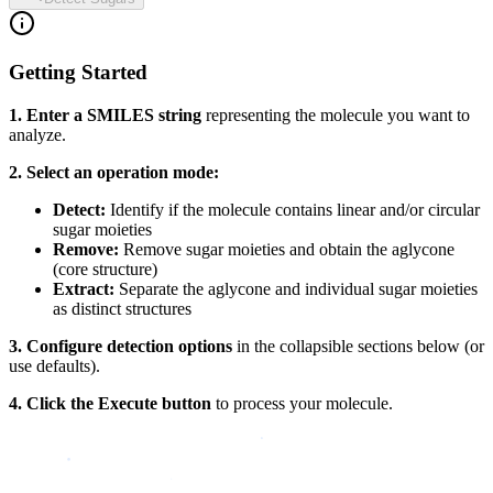
Getting Started
1. Enter a SMILES string
representing the molecule you want to
analyze.
2. Select an operation mode:
Detect:
Identify if the molecule contains linear and/or circular
sugar moieties
Remove:
Remove sugar moieties and obtain the aglycone
(core structure)
Extract:
Separate the aglycone and individual sugar moieties
as distinct structures
3. Configure detection options
in the collapsible sections below (or
use defaults).
4. Click the Execute button
to process your molecule.