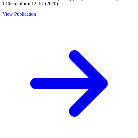
J Cheminform 12, 67 (2020).
View Publication