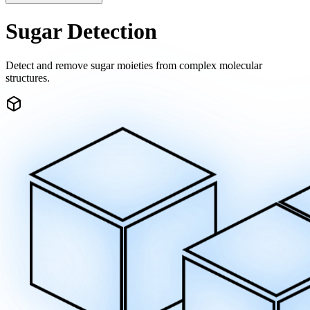
Sugar Detection
Detect and remove sugar moieties from complex molecular
structures.