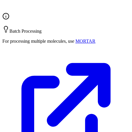
Batch Processing
For processing multiple molecules, use
MORTAR