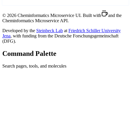
©
2026
Cheminformatics Microservice UI. Built with
and the
Cheminformatics Microservice API.
Developed by the
Steinbeck Lab
at
Friedrich Schiller University
Jena
, with funding from the Deutsche Forschungsgemeinschaft
(DFG).
Command Palette
Search pages, tools, and molecules