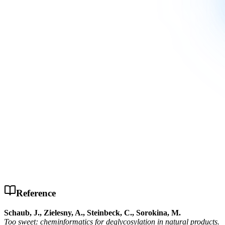
Reference
Schaub, J., Zielesny, A., Steinbeck, C., Sorokina, M.
Too sweet: cheminformatics for deglycosylation in natural products.